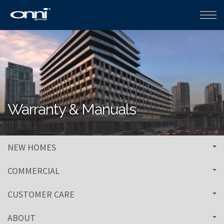
Warranty & Manuals
NEW HOMES
COMMERCIAL
CUSTOMER CARE
ABOUT