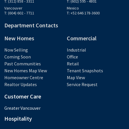
T: (312) 858 - 3311
T: (602) 595 - 4801
Vancouver
Mexico
T: (604) 602 - 7711
T: +52 646 178-3600
Department Contacts
New Homes
Commercial
Now Selling
Industrial
Coming Soon
Office
Past Communities
Retail
New Homes Map View
Tenant Snapshots
Homeowner Centre
Map View
Realtor Updates
Service Request
Customer Care
Greater Vancouver
Hospitality