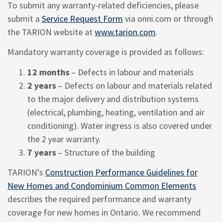
To submit any warranty-related deficiencies, please
submit a
Service Request Form
via onni.com or through
the TARION website at
www.tarion.com
.
Mandatory warranty coverage is provided as follows:
12 months
– Defects in labour and materials
2 years
– Defects on labour and materials related
to the major delivery and distribution systems
(electrical, plumbing, heating, ventilation and air
conditioning). Water ingress is also covered under
the 2 year warranty.
7 years
– Structure of the building
TARION’s
Construction Performance Guidelines for
New Homes and Condominium Common Elements
describes the required performance and warranty
coverage for new homes in Ontario. We recommend