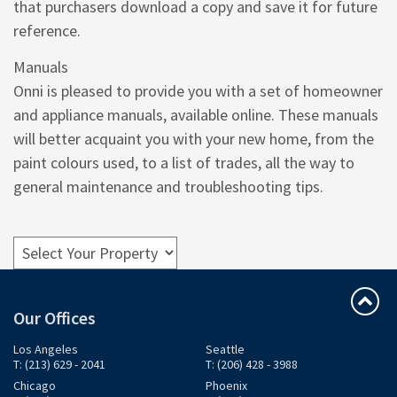
that purchasers download a copy and save it for future
reference.
Manuals
Onni is pleased to provide you with a set of homeowner
and appliance manuals, available online. These manuals
will better acquaint you with your new home, from the
paint colours used, to a list of trades, all the way to
general maintenance and troubleshooting tips.
Our Offices
Los Angeles
Seattle
T: (213) 629 - 2041
T: (206) 428 - 3988
Chicago
Phoenix