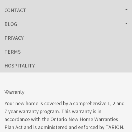
CONTACT
BLOG
PRIVACY
TERMS
HOSPITALITY
Warranty
Your new home is covered by a comprehensive 1, 2 and
7 year warranty program. This warranty is in
accordance with the Ontario New Home Warranties
Plan Act and is administered and enforced by TARION.