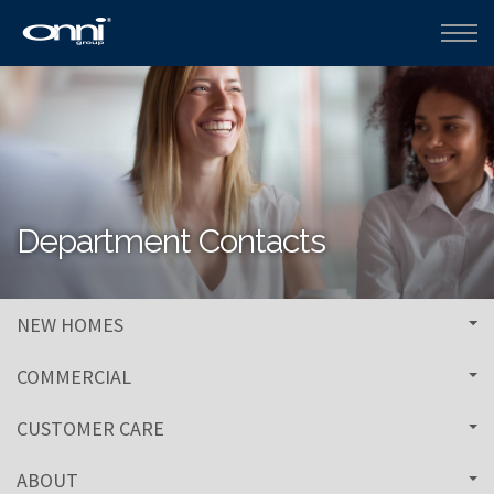
Department Contacts
NEW HOMES
COMMERCIAL
CUSTOMER CARE
ABOUT