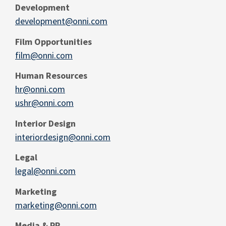
Development
development@onni.com
Film Opportunities
film@onni.com
Human Resources
hr@onni.com
ushr@onni.com
Interior Design
interiordesign@onni.com
Legal
legal@onni.com
Marketing
marketing@onni.com
Media & PR