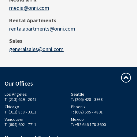
media@onni.com
Rental Apartments
rentalapartments@onni.com
Sales
generalsales@onni.com
Our Offices
Los Angeles
Seattle
T: (213) 629 - 2041
T: (206) 428 - 3988
Chicago
Phoenix
T: (312) 858 - 3311
T: (602) 595 - 4801
Vancouver
Mexico
T: (604) 602 - 7711
T: +52 646 178-3600