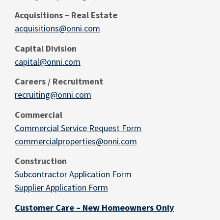
Acquisitions – Real
Estate
acquisitions@onni.com
Capital Division
capital@onni.com
Careers / Recruitment
recruiting@onni.com
Commercial
Commercial Service Request Form
commercialproperties@onni.com
Construction
Subcontractor Application Form
Supplier Application Form
Customer Care – New Homeowners Only