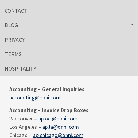
CONTACT
BLOG
PRIVACY
TERMS
HOSPITALITY
Accounting – General Inquiries
accounting@onni.com
Accounting – Invoice Drop Boxes
Vancouver –
ap.ocl@onni.com
Los Angeles –
ap.la@onni.com
Chicago –
ap.chicago@onni.com