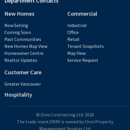
Department Contacts
New Homes
Commercial
Now Selling
Industrial
Coming Soon
Office
Past Communities
Retail
New Homes Map View
Tenant Snapshots
Homeowner Centre
Map View
Realtor Updates
Service Request
Customer Care
Greater Vancouver
Hospitality
© Onni Contracting Ltd. 2026
The trade-mark ONNI is owned by Onni Property
Management Services Ltd.