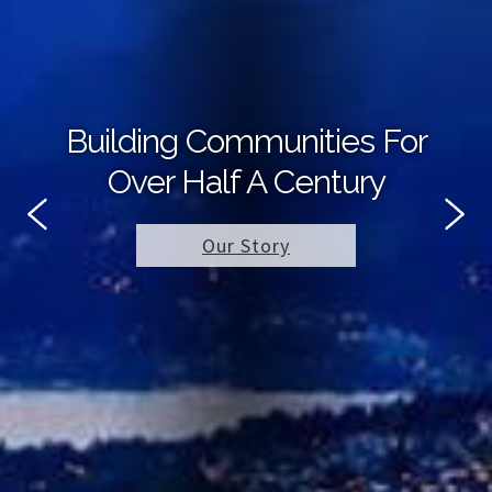
Building Communities For
Over Half A Century
Our Story