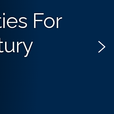
ies For
tury