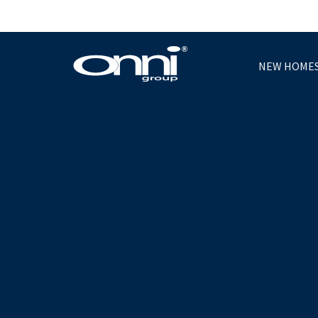
NEW HOME