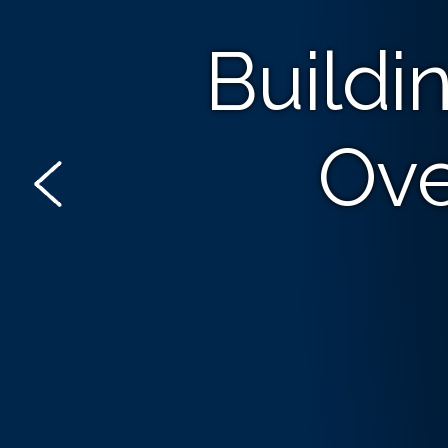
Buildi
Ove