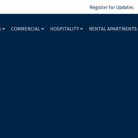
Register for Updates
S
COMMERCIAL
HOSPITALITY
RENTAL APARTMENTS