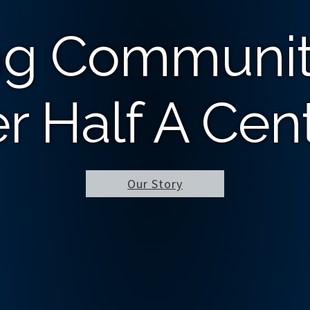
ng Communit
r Half A Cen
Our Story