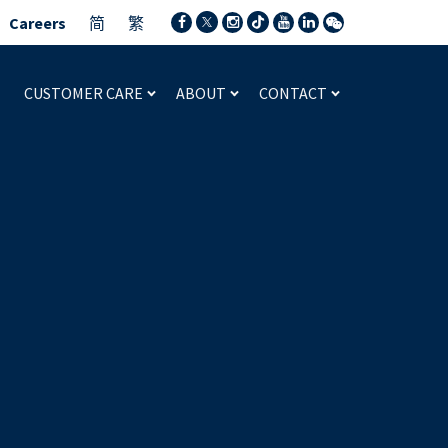
Careers
简
繁
CUSTOMER CARE
ABOUT
CONTACT