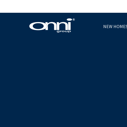
NEW HOME