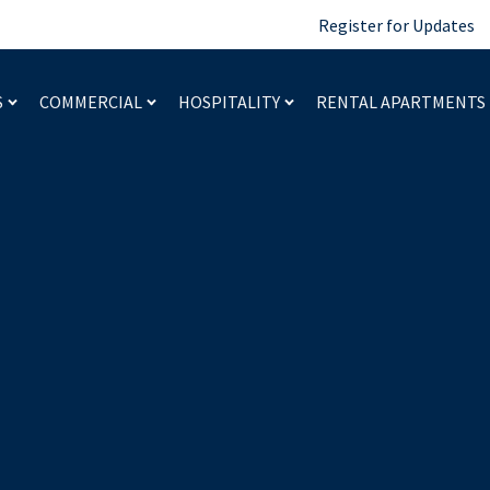
Register for Updates
S
COMMERCIAL
HOSPITALITY
RENTAL APARTMENTS