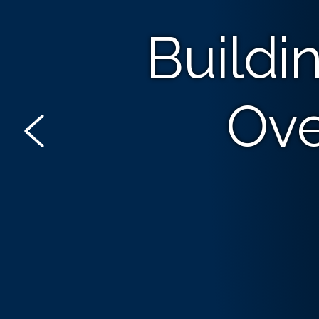
Buildi
Ove