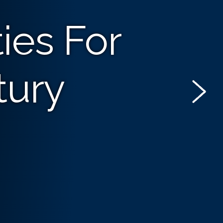
ies For
tury