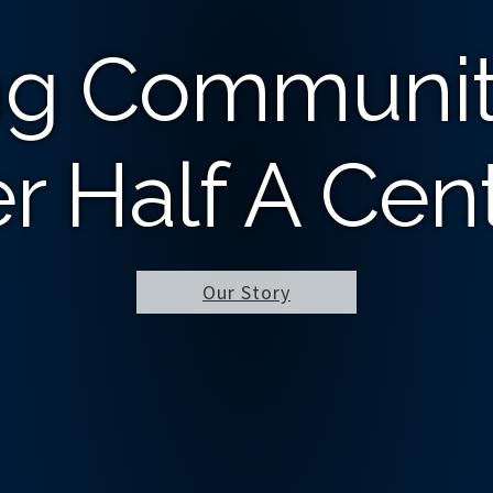
ng Communit
r Half A Cen
Our Story