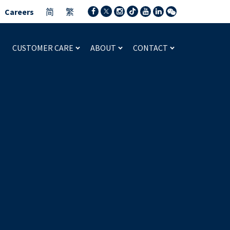
Careers
简
繁
CUSTOMER CARE
ABOUT
CONTACT