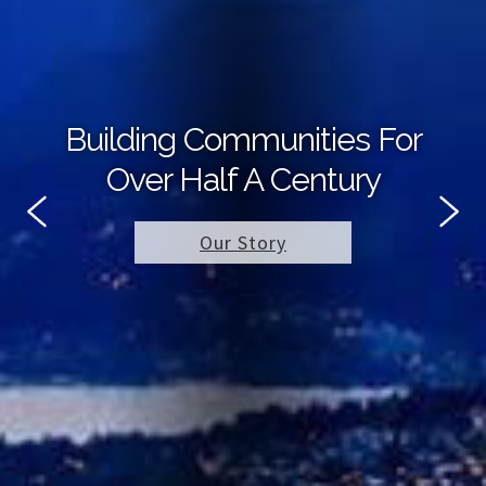
Building Communities For
Over Half A Century
Our Story