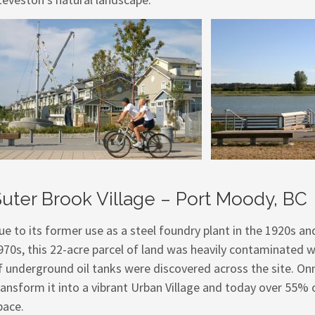
uter Brook Village – Port Moody, BC
ue to its former use as a steel foundry plant in the 1920s and 
970s, this 22-acre parcel of land was heavily contaminated w
f underground oil tanks were discovered across the site. On
ransform it into a vibrant Urban Village and today over 55
pace.