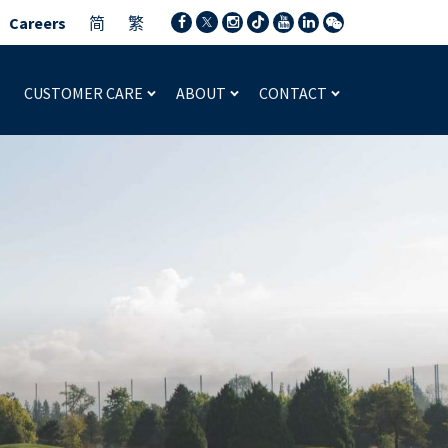
Careers
简
繁
CUSTOMER CARE
ABOUT
CONTACT