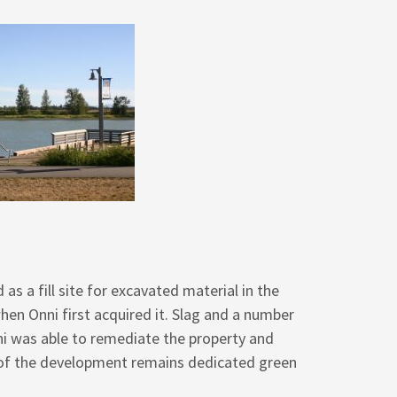
as a fill site for excavated material in the
hen Onni first acquired it. Slag and a number
ni was able to remediate the property and
% of the development remains dedicated green