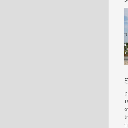
S
D
1
o
t
s