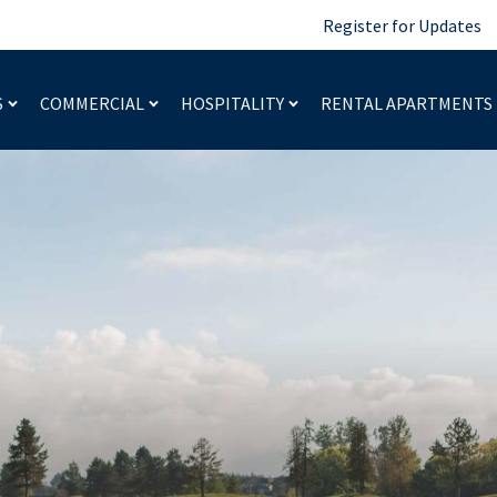
Register for Updates
S
COMMERCIAL
HOSPITALITY
RENTAL APARTMENTS