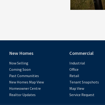
New Homes
Commercial
Now Selling
Industrial
Coming Soon
Office
Past Communities
Retail
New Homes Map View
Tenant Snapshots
Homeowner Centre
Map View
Realtor Updates
Service Request