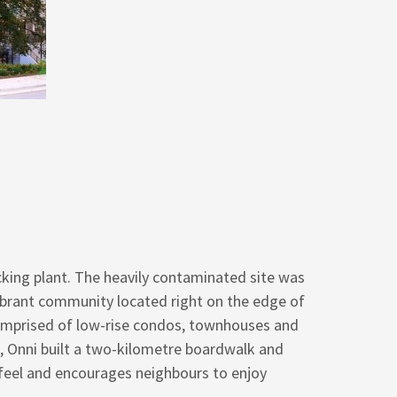
cking plant. The heavily contaminated site was
ibrant community located right on the edge of
 comprised of low-rise condos, townhouses and
, Onni built a two-kilometre boardwalk and
feel and encourages neighbours to enjoy