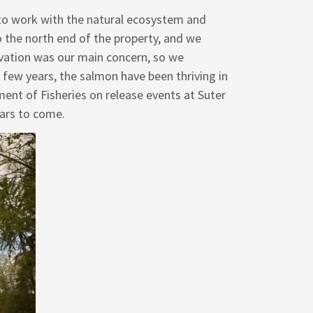
o work with the natural ecosystem and
 the north end of the property, and we
rvation was our main concern, so we
few years, the salmon have been thriving in
ent of Fisheries on release events at Suter
ars to come.