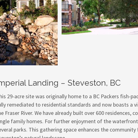
mperial Landing – Steveston, BC
his 29-acre site was originally home to a BC Packers fish-pa
ully remediated to residential standards and now boasts a v
he Fraser River. We have already built over 600 residences,
ingle family homes. For further enjoyment of the waterfront
everal parks. This gathering space enhances the community 
teveston’s natural landscape.