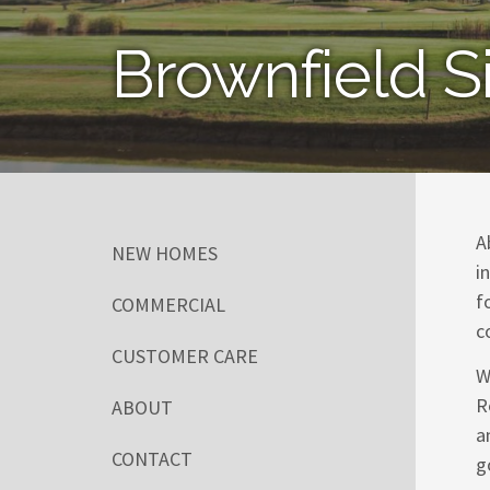
Brownfield S
A
NEW HOMES
i
f
COMMERCIAL
c
CUSTOMER CARE
W
R
ABOUT
a
CONTACT
g