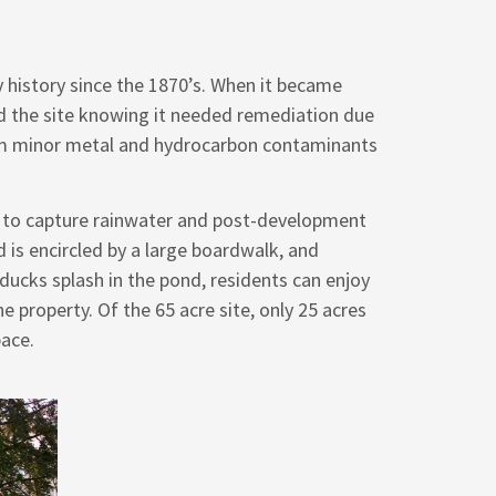
y history since the 1870’s. When it became
ed the site knowing it needed remediation due
rom minor metal and hydrocarbon contaminants
ed to capture rainwater and post-development
 is encircled by a large boardwalk, and
ducks splash in the pond, residents can enjoy
 property. Of the 65 acre site, only 25 acres
pace.