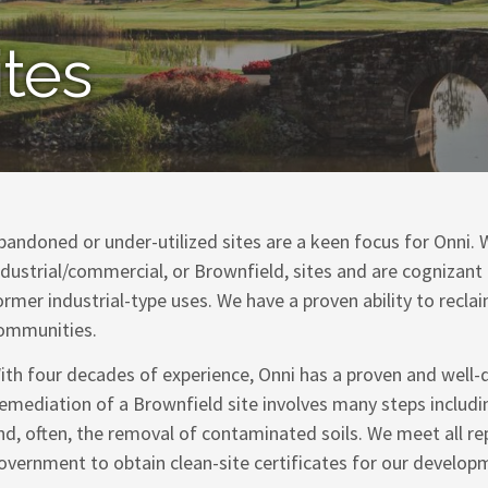
ites
bandoned or under-utilized sites are a keen focus for Onni. W
ndustrial/commercial, or Brownfield, sites and are cognizant
ormer industrial-type uses. We have a proven ability to recla
ommunities.
ith four decades of experience, Onni has a proven and well-
emediation of a Brownfield site involves many steps includ
nd, often, the removal of contaminated soils. We meet all re
overnment to obtain clean-site certificates for our develop