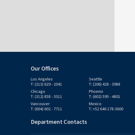
Our Offices
Los Angeles
Seattle
T: (213) 629 - 2041
T: (206) 428 - 3988
Chicago
Phoenix
T: (312) 858 - 3311
T: (602) 595 - 4801
Vancouver
Mexico
T: (604) 602 - 7711
T: +52 646 178-3600
Department Contacts