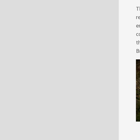
T
r
e
c
t
B