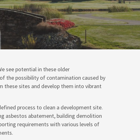
e see potential in these older
 of the possibility of contamination caused by
im these sites and develop them into vibrant
defined process to clean a development site.
ing asbestos abatement, building demolition
porting requirements with various levels of
ments.