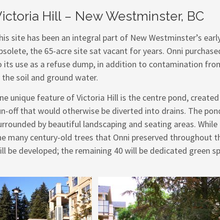
ictoria Hill – New Westminster, BC
his site has been an integral part of New Westminster’s earl
bsolete, the 65-acre site sat vacant for years. Onni purchas
o its use as a refuse dump, in addition to contamination f
n the soil and ground water.
ne unique feature of Victoria Hill is the centre pond, creat
un-off that would otherwise be diverted into drains. The pond
urrounded by beautiful landscaping and seating areas. While 
he many century-old trees that Onni preserved throughout the
ill be developed; the remaining 40 will be dedicated green s