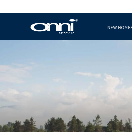
NEW HOME