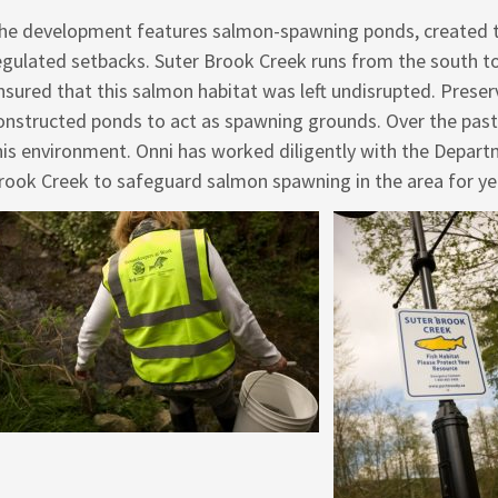
he development features salmon-spawning ponds, created t
egulated setbacks. Suter Brook Creek runs from the south to
nsured that this salmon habitat was left undisrupted. Prese
onstructed ponds to act as spawning grounds. Over the past 
his environment. Onni has worked diligently with the Departm
rook Creek to safeguard salmon spawning in the area for ye