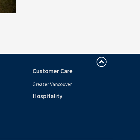
Customer Care
Greater Vancouver
Hospitality