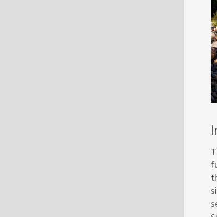
I
T
f
t
s
s
S