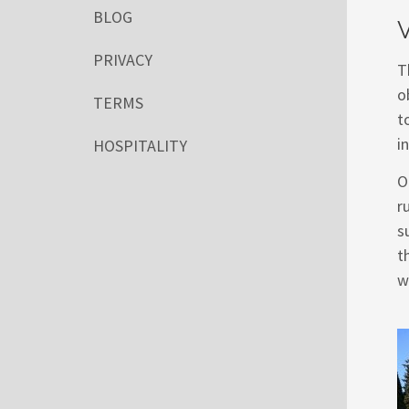
BLOG
V
PRIVACY
T
o
TERMS
t
i
HOSPITALITY
O
r
s
t
w