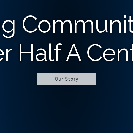
ng Communit
r Half A Cen
Our Story