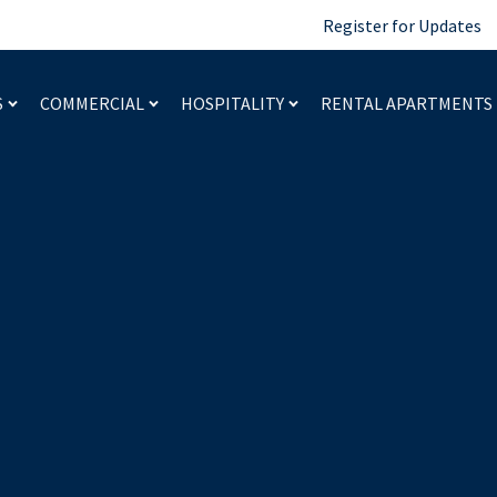
Register for Updates
S
COMMERCIAL
HOSPITALITY
RENTAL APARTMENTS