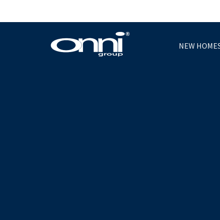
NEW HOME