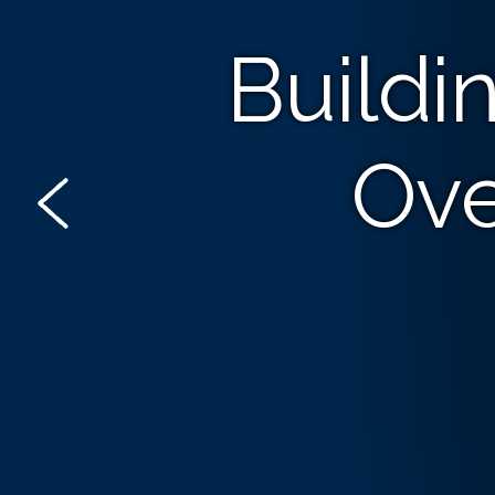
Buildi
Ove