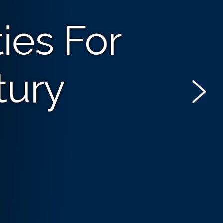
ies For
tury