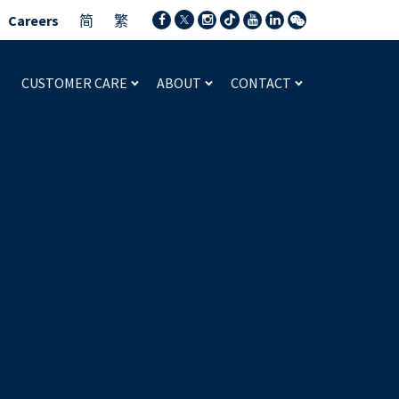
Careers
简
繁
CUSTOMER CARE
ABOUT
CONTACT