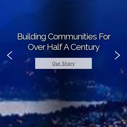
Building Communities For
Over Half A Century
Our Story