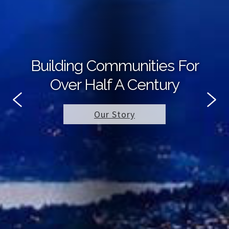
Building Communities For
Over Half A Century
Our Story