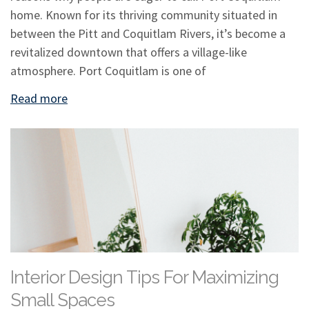
home. Known for its thriving community situated in
between the Pitt and Coquitlam Rivers, it’s become a
revitalized downtown that offers a village-like
atmosphere. Port Coquitlam is one of
Read more
Interior Design Tips For Maximizing
Small Spaces