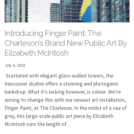
Introducing Finger Paint: The
Charleson’s Brand New Public Art By
Elizabeth McIntosh
July 4, 2018
Scattered with elegant glass-walled towers, the
Vancouver skyline offers a stunning and photogenic
backdrop. What it’s lacking however, is colour. We’re
aiming to change this with our newest art installation,
Finger Paint, at The Charleson. In the midst of a sea of
grey, this large-scale public art piece by Elizabeth
McIntosh runs the length of