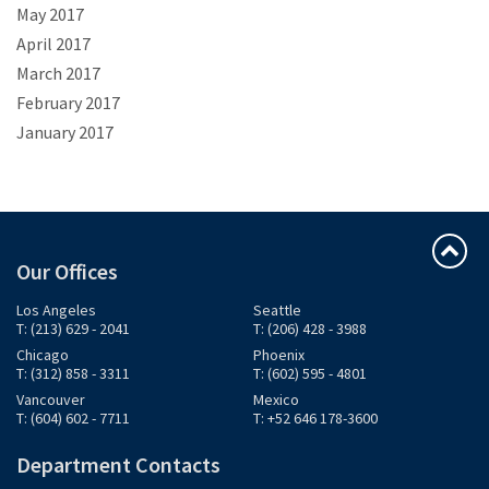
May 2017
April 2017
March 2017
February 2017
January 2017
Our Offices
Los Angeles
Seattle
T: (213) 629 - 2041
T: (206) 428 - 3988
Chicago
Phoenix
T: (312) 858 - 3311
T: (602) 595 - 4801
Vancouver
Mexico
T: (604) 602 - 7711
T: +52 646 178-3600
Department Contacts