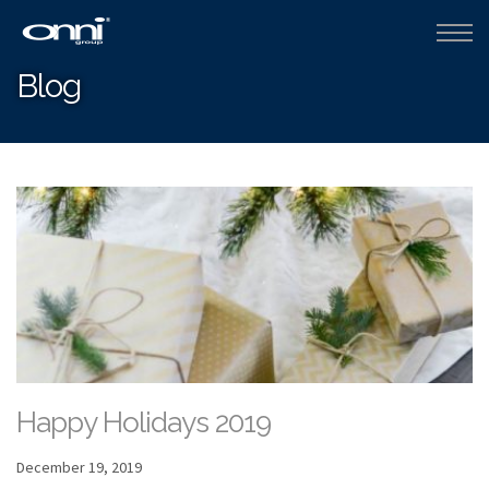
Blog
Happy Holidays 2019
December 19, 2019