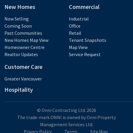
New Homes
Commercial
Now Selling
Industrial
Coming Soon
Office
Past Communities
Retail
New Homes Map View
Tenant Snapshots
Homeowner Centre
Map View
Realtor Updates
Service Request
Customer Care
Greater Vancouver
Hospitality
© Onni Contracting Ltd. 2026
The trade-mark ONNI is owned by Onni Property
Management Services Ltd.
Privacy Policy
Terms
Site Map