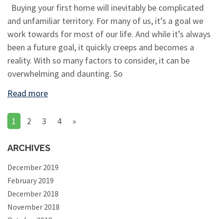
Buying your first home will inevitably be complicated
and unfamiliar territory. For many of us, it’s a goal we
work towards for most of our life. And while it’s always
been a future goal, it quickly creeps and becomes a
reality. With so many factors to consider, it can be
overwhelming and daunting. So
Read more
1
2
3
4
»
ARCHIVES
December 2019
February 2019
December 2018
November 2018