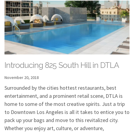
Introducing 825 South Hill in DTLA
November 20, 2018
Surrounded by the cities hottest restaurants, best
entertainment, and a prominent retail scene, DTLA is
home to some of the most creative spirits. Just a trip
to Downtown Los Angeles is all it takes to entice you to
pack up your bags and move to this revitalized city.
Whether you enjoy art, culture, or adventure,