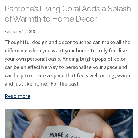
Pantone’s Living Coral Adds a Splash
of Warmth to Home Decor
February 1, 2019
Thoughtful design and decor touches can make all the
difference when you want your home to truly feel like
your own personal oasis. Adding bright pops of color
can be an effective way to personalize your space and
can help to create a space that feels welcoming, warm
and just like home. For the past
Read more