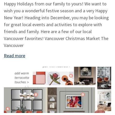
Happy Holidays from our family to yours! We want to
wish you a wonderful festive season and a very Happy
New Year! Heading into December, you may be looking
for great local events and activities to explore with
friends and family. Here are a few of our local
Vancouver favorites! Vancouver Christmas Market The
Vancouver
Read more