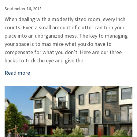
September 16, 2018
When dealing with a modestly sized room, every inch
counts. Even a small amount of clutter can turn your
place into an unorganized mess. The key to managing
your space is to maximize what you do have to
compensate for what you don’t. Here are our three
hacks to trick the eye and give the
Read more