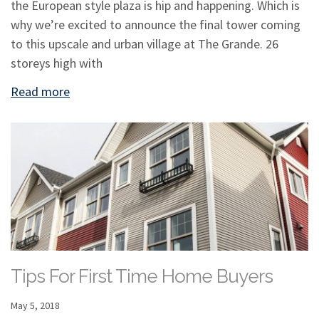
the European style plaza is hip and happening. Which is
why we’re excited to announce the final tower coming
to this upscale and urban village at The Grande. 26
storeys high with
Read more
Tips For First Time Home Buyers
May 5, 2018