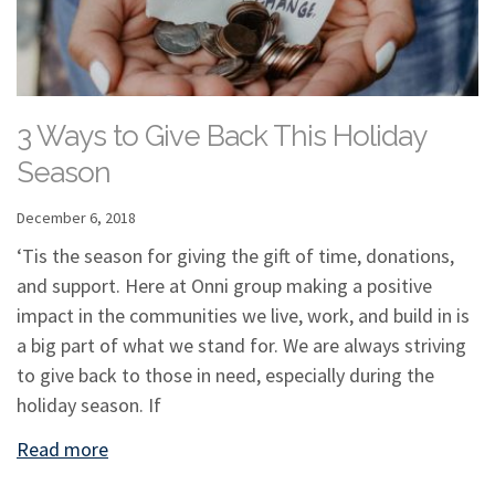
3 Ways to Give Back This Holiday
Season
December 6, 2018
‘Tis the season for giving the gift of time, donations,
and support. Here at Onni group making a positive
impact in the communities we live, work, and build in is
a big part of what we stand for. We are always striving
to give back to those in need, especially during the
holiday season. If
Read more