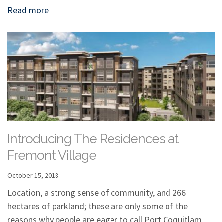
Read more
Introducing The Residences at
Fremont Village
October 15, 2018
Location, a strong sense of community, and 266
hectares of parkland; these are only some of the
reasons why people are eager to call Port Coquitlam