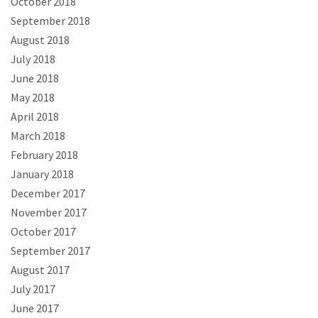
October 2018
September 2018
August 2018
July 2018
June 2018
May 2018
April 2018
March 2018
February 2018
January 2018
December 2017
November 2017
October 2017
September 2017
August 2017
July 2017
June 2017