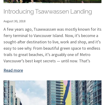
Introducing Tsawwassen Landing
August 30, 2018
A few years ago, Tsawwassen was mostly known for its
ferry terminal to Vancouver Island. Now, it’s become a
sought-after destination to live, work and shop, and it’s
easy to see why. From beautiful green space to endless
trails to great beaches, it’s arguably one of Metro
Vancouver’s best kept secrets — until now. That’s
Read more