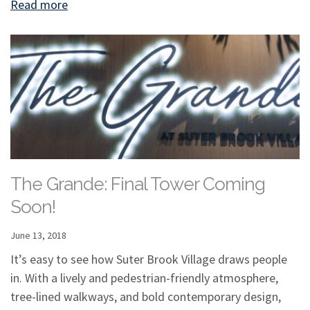
Read more
The Grande: Final Tower Coming
Soon!
June 13, 2018
It’s easy to see how Suter Brook Village draws people
in. With a lively and pedestrian-friendly atmosphere,
tree-lined walkways, and bold contemporary design,