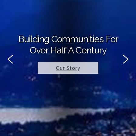
Building Communities For
Over Half A Century
Our Story