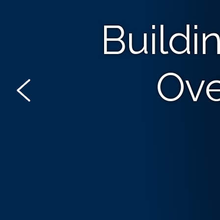
Buildi
Ove