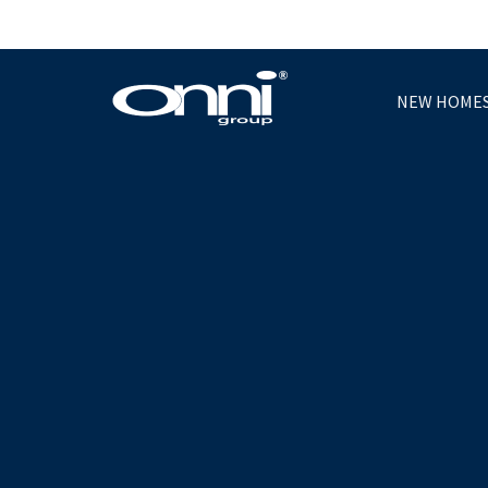
NEW HOME