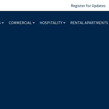
Register for Updates
S
COMMERCIAL
HOSPITALITY
RENTAL APARTMENTS