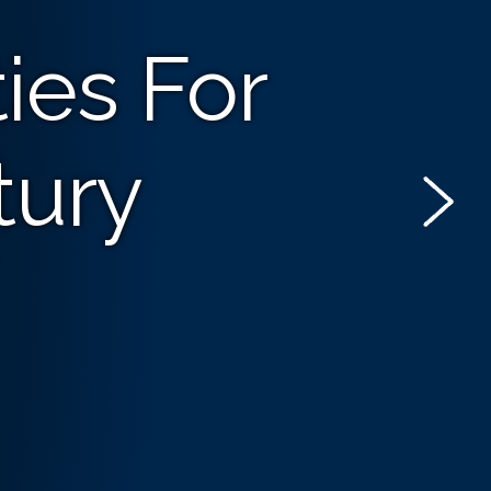
ies For
tury