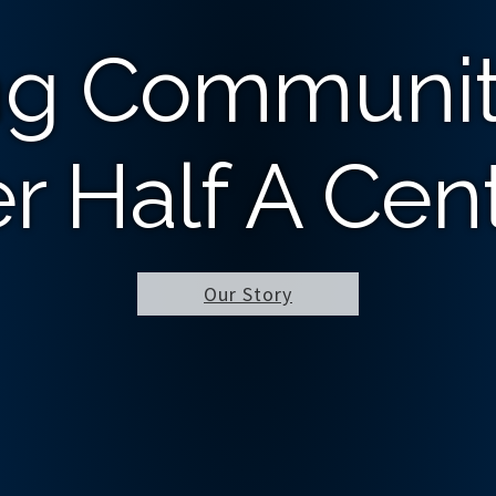
ng Communit
r Half A Cen
Our Story