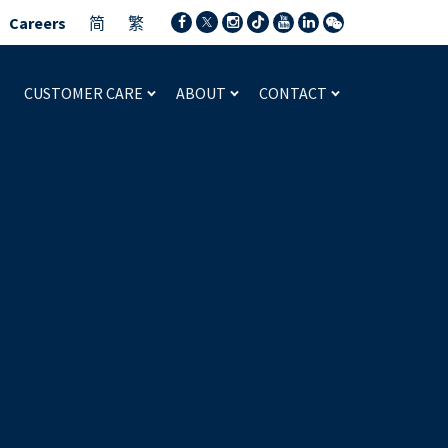
Careers
简
繁
CUSTOMER CARE
ABOUT
CONTACT