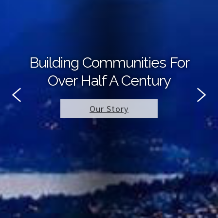
Building Communities For
Over Half A Century
Our Story