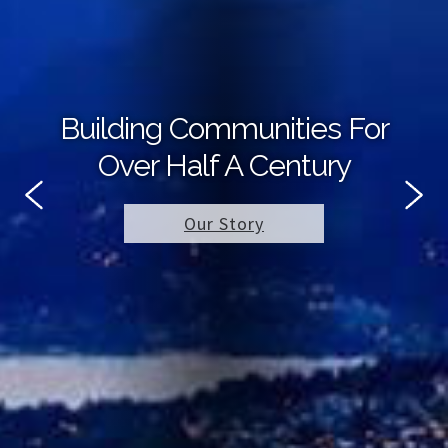
Building Communities For
Over Half A Century
Our Story