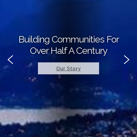
Building Communities For
Over Half A Century
Our Story