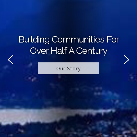
Building Communities For
Over Half A Century
Our Story