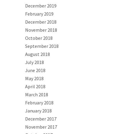
December 2019
February 2019
December 2018
November 2018
October 2018
September 2018
August 2018
July 2018
June 2018
May 2018
April 2018
March 2018
February 2018
January 2018
December 2017
November 2017