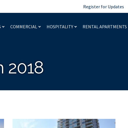
Register for Updates
S
COMMERCIAL
HOSPITALITY
RENTAL APARTMENTS
 2018