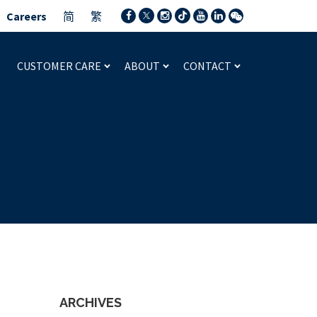
Careers
简
繁
CUSTOMER CARE
ABOUT
CONTACT
ARCHIVES