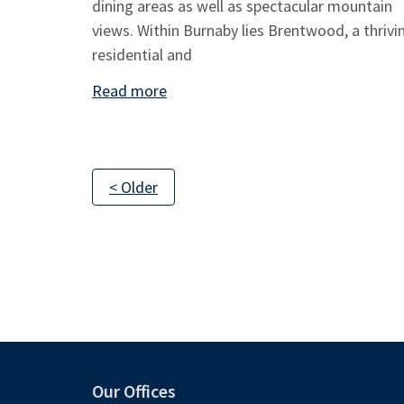
dining areas as well as spectacular mountain
views. Within Burnaby lies Brentwood, a thrivi
residential and
Read more
< Older
Our Offices