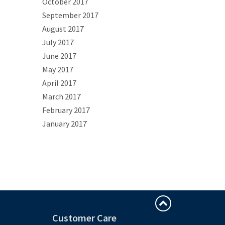
October 2017
September 2017
August 2017
July 2017
June 2017
May 2017
April 2017
March 2017
February 2017
January 2017
Customer Care