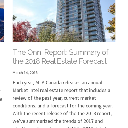
The Onni Report: Summary of
the 2018 Real Estate Forecast
March 14, 2018
Each year, MLA Canada releases an annual
Market Intel real estate report that includes a
r
review of the past year, current market
he
conditions, and a forecast for the coming year.
With the recent release of the the 2018 report,
we’ve summarized the trends of 2017 and