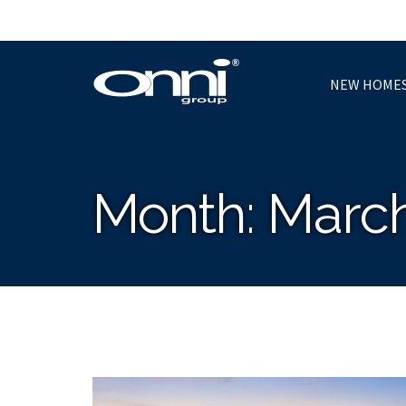
NEW HOME
Month:
March