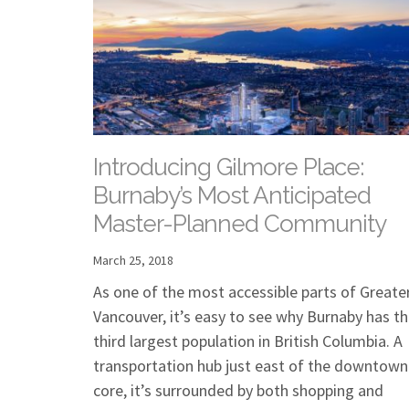
Introducing Gilmore Place:
Burnaby’s Most Anticipated
Master-Planned Community
March 25, 2018
As one of the most accessible parts of Greate
Vancouver, it’s easy to see why Burnaby has t
third largest population in British Columbia. A
transportation hub just east of the downtown
core, it’s surrounded by both shopping and