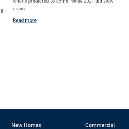
what’s predicted to come! While 2017 did slow
down
ng
Read more
New Homes
Commercial