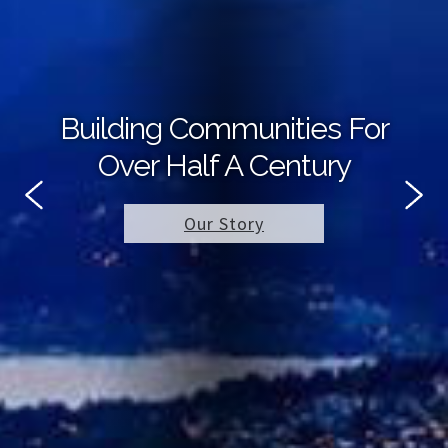
Building Communities For
Over Half A Century
Our Story