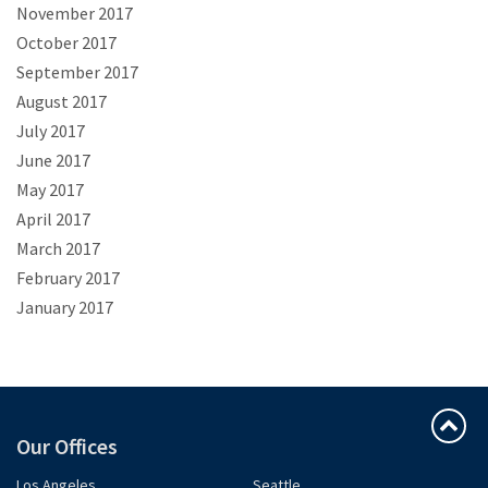
November 2017
October 2017
September 2017
August 2017
July 2017
June 2017
May 2017
April 2017
March 2017
February 2017
January 2017
Our Offices
Los Angeles
Seattle