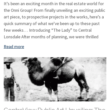
It’s been an exciting month in the real estate world for
the Onni Group! From finally unveiling an exciting public
art piece, to prospective projects in the works, here’s a
quick summary of what we’ve been up to these past
few weeks… Introducing “The Lady” to Central
Lonsdale After months of planning, we were thrilled
Read more