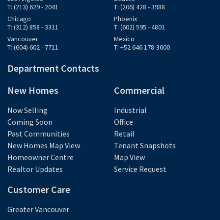
T: (213) 629 - 2041
T: (206) 428 - 3988
Chicago
Phoenix
T: (312) 858 - 3311
T: (602) 595 - 4801
Vancouver
Mexico
T: (604) 602 - 7711
T: +52 646 178-3600
Department Contacts
New Homes
Commercial
Now Selling
Industrial
Coming Soon
Office
Past Communities
Retail
New Homes Map View
Tenant Snapshots
Homeowner Centre
Map View
Realtor Updates
Service Request
Customer Care
Greater Vancouver