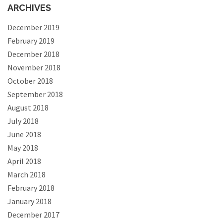
ARCHIVES
December 2019
February 2019
December 2018
November 2018
October 2018
September 2018
August 2018
July 2018
June 2018
May 2018
April 2018
March 2018
February 2018
January 2018
December 2017