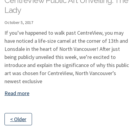
CentreView Public Art Unveiling: The
Lady
October 5, 2017
If you’ve happened to walk past CentreView, you may
have noticed a life-size camel at the corner of 13th and
Lonsdale in the heart of North Vancouver! After just
being publicly unveiled this week, we’re excited to
introduce and explain the significance of why this public
art was chosen for CentreView, North Vancouver’s
newest exclusive
Read more
< Older