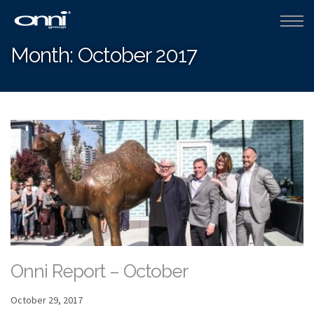
Month:
October 2017
Onni Report – October
October 29, 2017