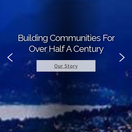
Building Communities For
Over Half A Century
Our Story