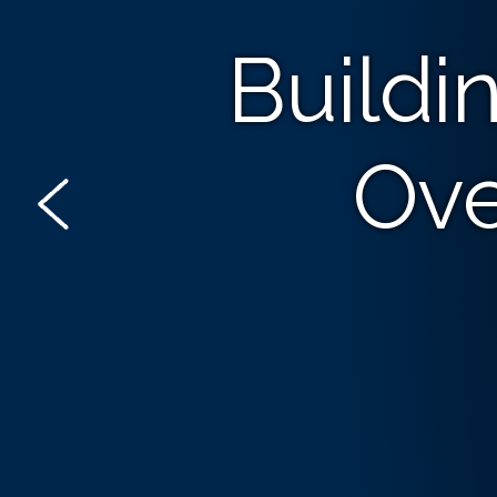
Buildi
Ove