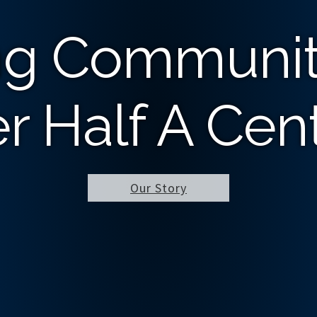
ng Communit
r Half A Cen
Our Story