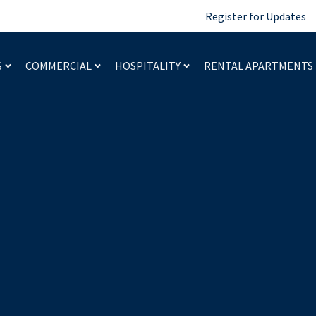
Register for Updates
S
COMMERCIAL
HOSPITALITY
RENTAL APARTMENTS