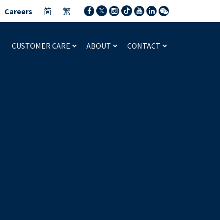
Careers
简
繁
CUSTOMER CARE
ABOUT
CONTACT