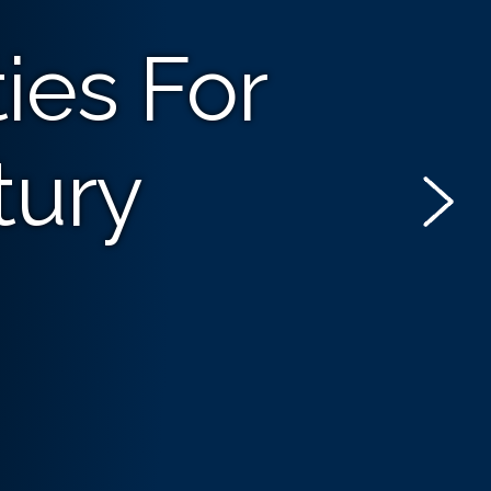
ies For
tury