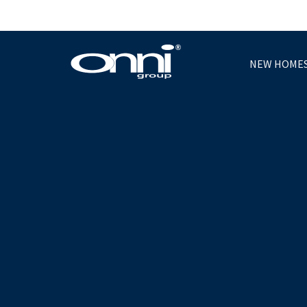
NEW HOME