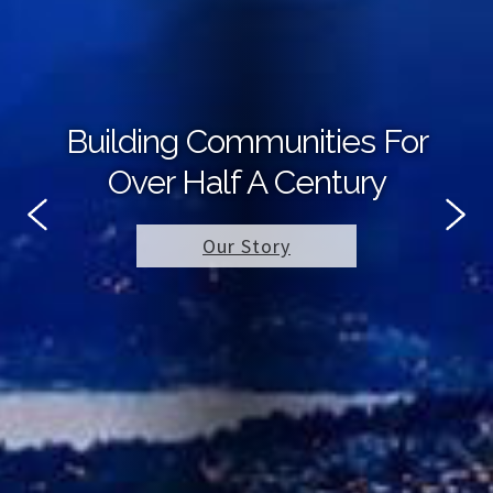
Building Communities For
Over Half A Century
Our Story