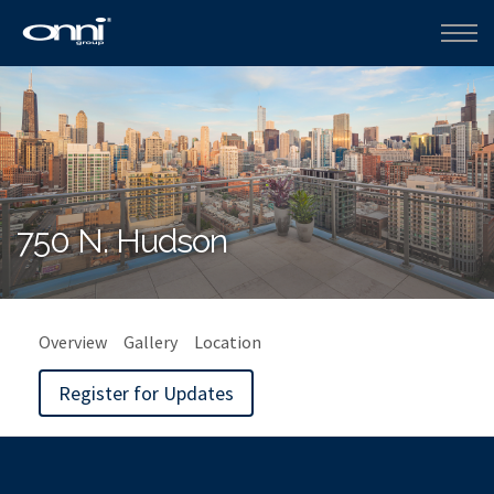
750 N. Hudson
Overview
Gallery
Location
Register for Updates