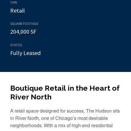
TYPE
Retail
SQUARE FOOTAGE
204,000 SF
STATUS
Fully Leased
Boutique Retail in the Heart of
River North
A retail space designed for success, The Hudson sits
in River North, one of Chicago’s most desirable
neighborhoods. With a mix of high-end residential