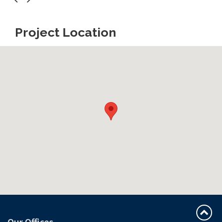
Project Location
Our Offices