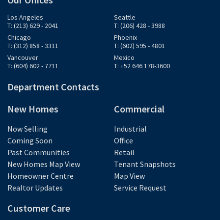
Los Angeles
Seattle
T: (213) 629 - 2041
T: (206) 428 - 3988
Chicago
Phoenix
T: (312) 858 - 3311
T: (602) 595 - 4801
Vancouver
Mexico
T: (604) 602 - 7711
T: +52 646 178-3600
Department Contacts
New Homes
Commercial
Now Selling
Industrial
Coming Soon
Office
Past Communities
Retail
New Homes Map View
Tenant Snapshots
Homeowner Centre
Map View
Realtor Updates
Service Request
Customer Care