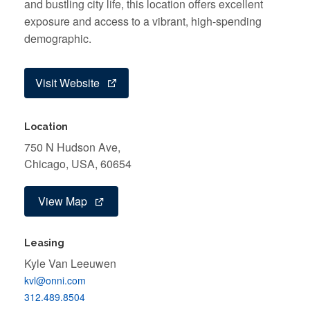
and bustling city life, this location offers excellent
exposure and access to a vibrant, high-spending
demographic.
Visit Website
Location
750 N Hudson Ave,
Chicago, USA, 60654
View Map
Leasing
Kyle Van Leeuwen
kvl@onni.com
312.489.8504