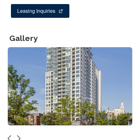
Leasing Inquiries
Gallery