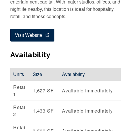
entertainment capital. With major studios, offices, and
nightlife nearby, this location is ideal for hospitality,
retail, and fitness concepts.
Visit Website
Availability
Units
Size
Availability
Retail
1,627 SF
Available Immediately
1
Retail
1,433 SF
Available Immediately
2
Retail
3,502 SF
Available Immediately