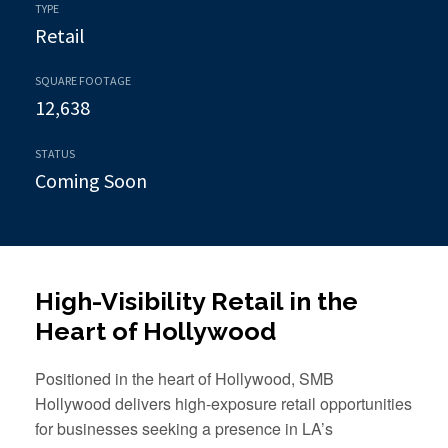
TYPE
Retail
SQUARE FOOTAGE
12,638
STATUS
Coming Soon
High-Visibility Retail in the
Heart of Hollywood
Positioned in the heart of Hollywood, SMB
Hollywood delivers high-exposure retail opportunities
for businesses seeking a presence in LA’s