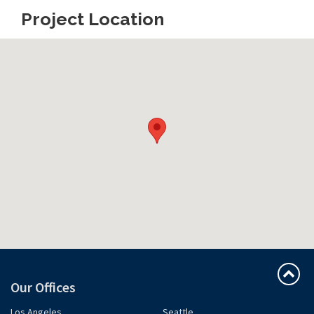
Project Location
Our Offices
Los Angeles
Seattle