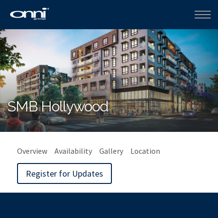
SMB Hollywood
Overview
Availability
Gallery
Location
Register for Updates