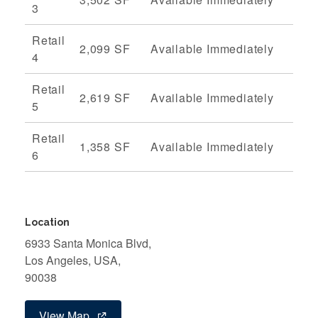
3
Retail
2,099 SF
Available Immediately
4
Retail
2,619 SF
Available Immediately
5
Retail
1,358 SF
Available Immediately
6
Location
6933 Santa Monica Blvd,
Los Angeles, USA,
90038
View Map