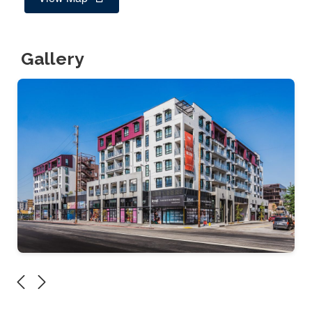
Gallery