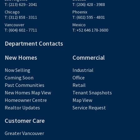
T: (213) 629 - 2041
T: (206) 428 - 3988
Chicago
Phoenix
T: (312) 858 - 3311
T: (602) 595 - 4801
Vancouver
Mexico
T: (604) 602 - 7711
T: +52 646 178-3600
Department Contacts
New Homes
Commercial
Now Selling
Industrial
Coming Soon
Office
Past Communities
Retail
New Homes Map View
Tenant Snapshots
Homeowner Centre
Map View
Realtor Updates
Service Request
Customer Care
Greater Vancouver