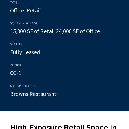
TYPE
Office, Retail
SQUARE FOOTAGE
15,000 SF of Retail 24,000 SF of Office
STATUS
Fully Leased
ZONING
CG-1
MAJOR TENANTS
Browns Restaurant
High-Exposure Retail Space in