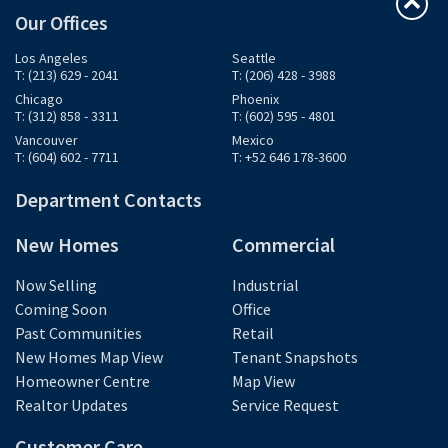
Our Offices
Los Angeles
Seattle
T: (213) 629 - 2041
T: (206) 428 - 3988
Chicago
Phoenix
T: (312) 858 - 3311
T: (602) 595 - 4801
Vancouver
Mexico
T: (604) 602 - 7711
T: +52 646 178-3600
Department Contacts
New Homes
Commercial
Now Selling
Industrial
Coming Soon
Office
Past Communities
Retail
New Homes Map View
Tenant Snapshots
Homeowner Centre
Map View
Realtor Updates
Service Request
Customer Care