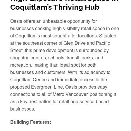
Coquitlam’s Thriving Hub
Oasis offers an unbeatable opportunity for
businesses seeking high-visibility retail space in one
of Coquitlam’s most sought-after locations. Situated
at the southeast corner of Glen Drive and Pacific
Street, this prime development is surrounded by
shopping centres, schools, transit, parks, and
recreation, making it an ideal spot for both
businesses and customers. With its adjacency to
Coquitlam Centre and immediate access to the
proposed Evergreen Line, Oasis provides easy
connections to all of Metro Vancouver, positioning it
as a key destination for retail and service-based
businesses.
Building Features: