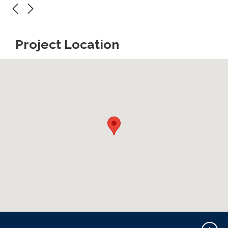
Project Location