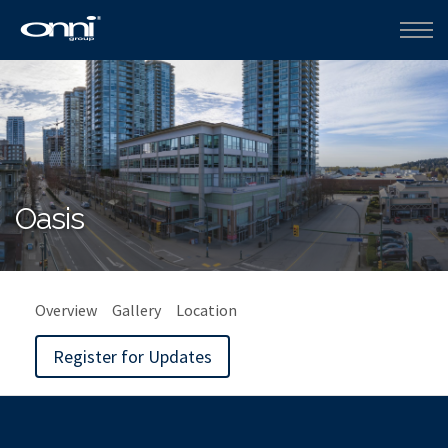
Oasis
Overview
Gallery
Location
Register for Updates