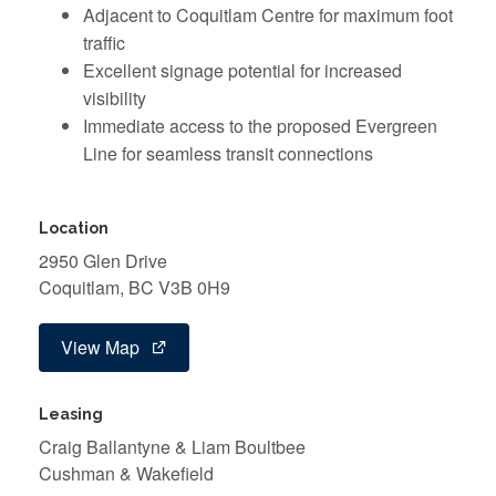
Adjacent to Coquitlam Centre for maximum foot
traffic
Excellent signage potential for increased
visibility
Immediate access to the proposed Evergreen
Line for seamless transit connections
Location
2950 Glen Drive
Coquitlam, BC V3B 0H9
View Map
Leasing
Craig Ballantyne & Liam Boultbee
Cushman & Wakefield