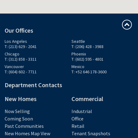
Our Offices
Los Angeles
Seattle
T: (213) 629 - 2041
T: (206) 428 - 3988
Chicago
Phoenix
T: (312) 858 - 3311
T: (602) 595 - 4801
Vancouver
Mexico
T: (604) 602 - 7711
T: +52 646 178-3600
Department Contacts
New Homes
Commercial
Now Selling
Industrial
Coming Soon
Office
Past Communities
Retail
New Homes Map View
Tenant Snapshots