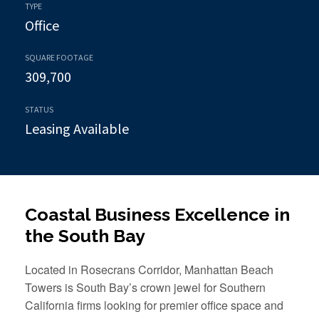
TYPE
Office
SQUARE FOOTAGE
309,700
STATUS
Leasing Available
Coastal Business Excellence in
the South Bay
Located in Rosecrans Corridor, Manhattan Beach
Towers is South Bay’s crown jewel for Southern
California firms looking for premier office space and