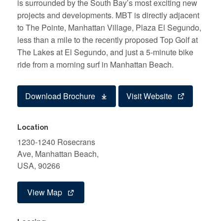
is surrounded by the South Bay’s most exciting new
projects and developments. MBT is directly adjacent
to The Pointe, Manhattan Village, Plaza El Segundo,
less than a mile to the recently proposed Top Golf at
The Lakes at El Segundo, and just a 5-minute bike
ride from a morning surf in Manhattan Beach.
Download Brochure
Visit Website
Location
1230-1240 Rosecrans
Ave, Manhattan Beach,
USA, 90266
View Map