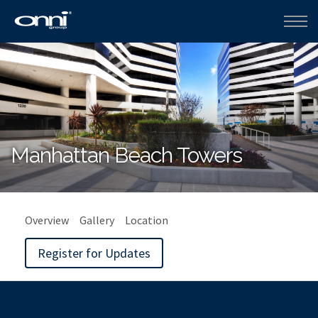
Manhattan Beach Towers
Overview
Gallery
Location
Register for Updates