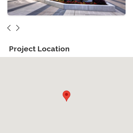
Project Location