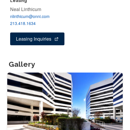
Leasing
Neal Linthicum
nlinthicum@onni.com
213.418.1634
Leasing Inquiries
Gallery