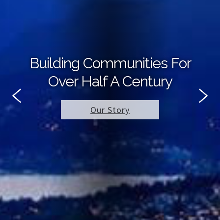
Building Communities For
Over Half A Century
Our Story