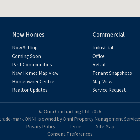
New Homes
Commercial
Now Selling
Industrial
Coming Soon
Office
Past Communities
Retail
New Homes Map View
Tenant Snapshots
Homeowner Centre
Map View
Realtor Updates
Service Request
© Onni Contracting Ltd. 2026
trade-mark ONNI is owned by Onni Property Management Services
Privacy Policy
Terms
Site Map
Consent Preferences