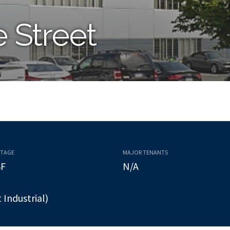
e Street
OTAGE
MAJOR TENANTS
SF
N/A
t Industrial)