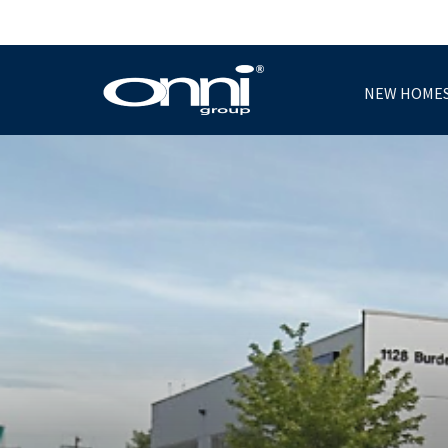
NEW HOME