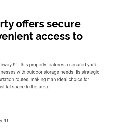
rty offers secure
venient access to
way 91, this property features a secured yard
inesses with outdoor storage needs. Its strategic
rtation routes, making it an ideal choice for
trial space in the area.
y 91