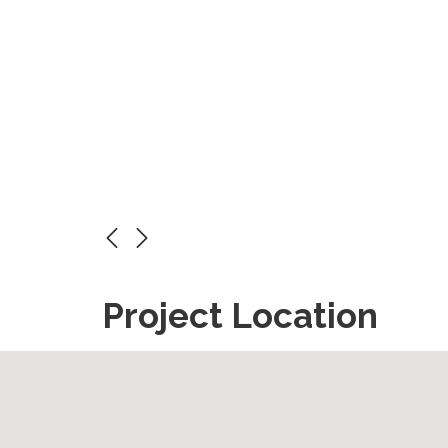
Project Location