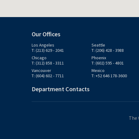
Our Offices
Los Angeles
Seattle
T: (213) 629 - 2041
T: (206) 428 - 3988
Chicago
Phoenix
T: (312) 858 - 3311
T: (602) 595 - 4801
Vancouver
Mexico
T: (604) 602 - 7711
T: +52 646 178-3600
Department Contacts
The 