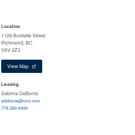
Location
1128 Burdette Street
Richmond, BC
V6V 2Z3
View Map
Leasing
Sabrina DeBonis
sdebonis@onni.com
778.280.6999