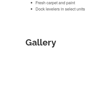
Fresh carpet and paint
Dock levelers in select units
Gallery