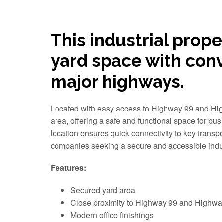
This industrial prope
yard space with con
major highways.
Located with easy access to Highway 99 and High
area, offering a safe and functional space for bus
location ensures quick connectivity to key transpo
companies seeking a secure and accessible indus
Features:
Secured yard area
Close proximity to Highway 99 and Highwa
Modern office finishings