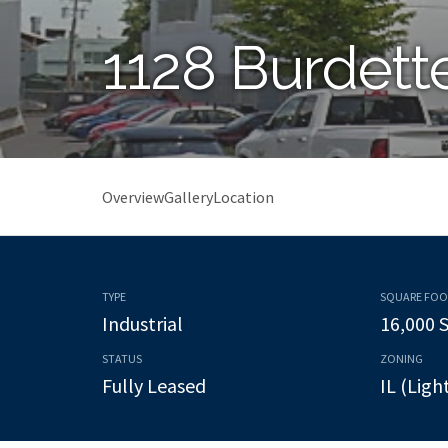
1128 Burdett
Overview
Gallery
Location
TYPE
SQUARE FO
Industrial
16,000 
STATUS
ZONING
Fully Leased
IL (Ligh