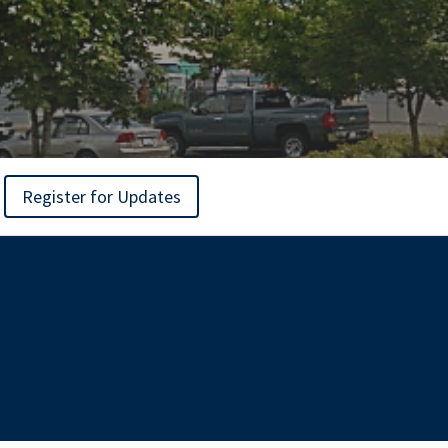
Register for Updates