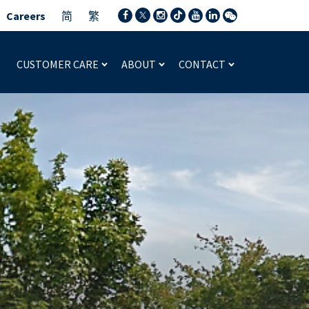
Careers
简
繁
CUSTOMER CARE
ABOUT
CONTACT