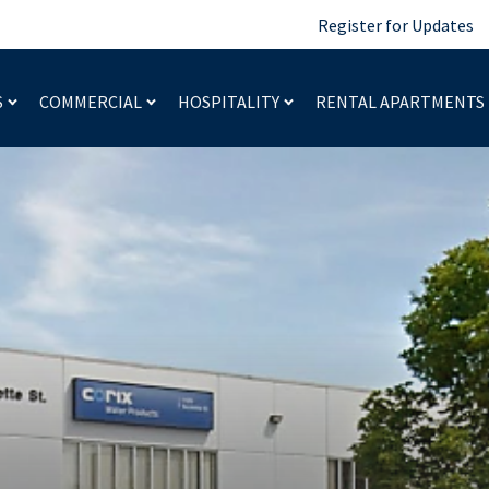
Register for Updates
S
COMMERCIAL
HOSPITALITY
RENTAL APARTMENTS