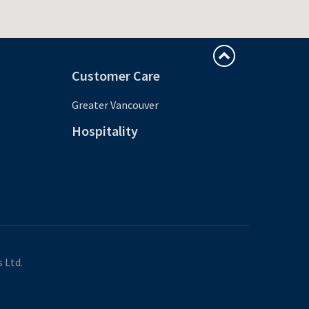
Customer Care
Greater Vancouver
Hospitality
 Ltd.