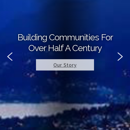
Building Communities For
Over Half A Century
Our Story