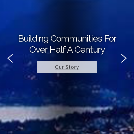
Building Communities For
Over Half A Century
Our Story