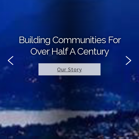
Building Communities For
Over Half A Century
Our Story