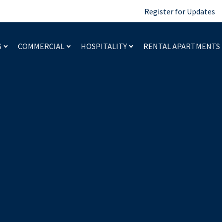
Register for Updates
S
COMMERCIAL
HOSPITALITY
RENTAL APARTMENTS