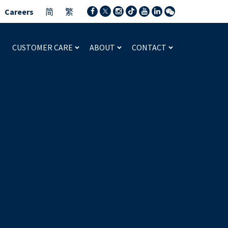
Careers
简
繁
CUSTOMER CARE
ABOUT
CONTACT