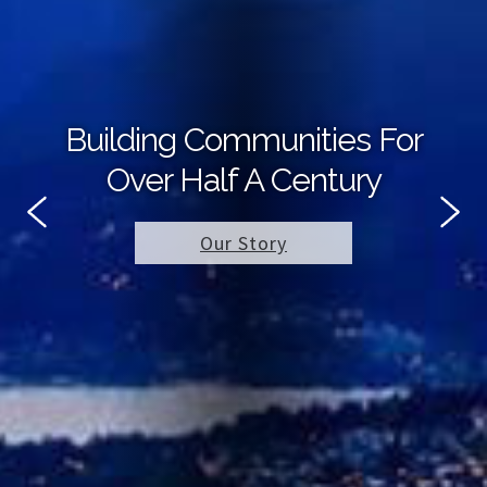
Building Communities For
Over Half A Century
Our Story