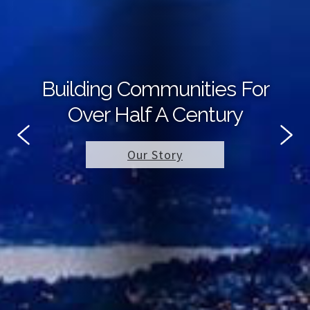
Building Communities For
Over Half A Century
Our Story