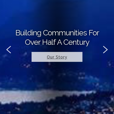
Building Communities For
Over Half A Century
Our Story