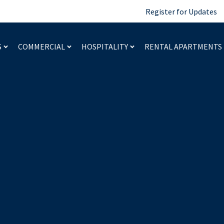
Register for Updates
S
COMMERCIAL
HOSPITALITY
RENTAL APARTMENTS