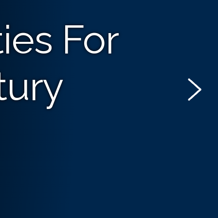
ies For
tury