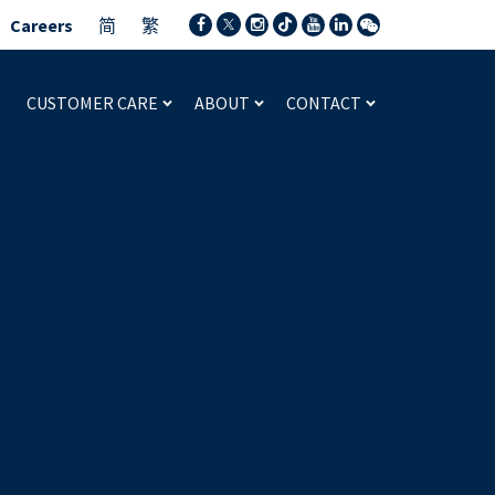
Careers
简
繁
CUSTOMER CARE
ABOUT
CONTACT