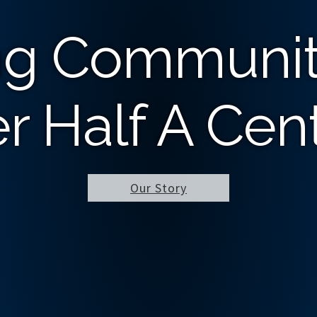
ng Communit
r Half A Cen
Our Story