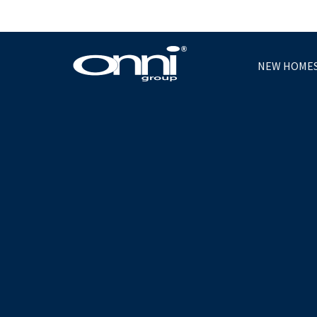
NEW HOME