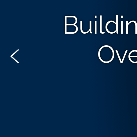
Buildi
Ove