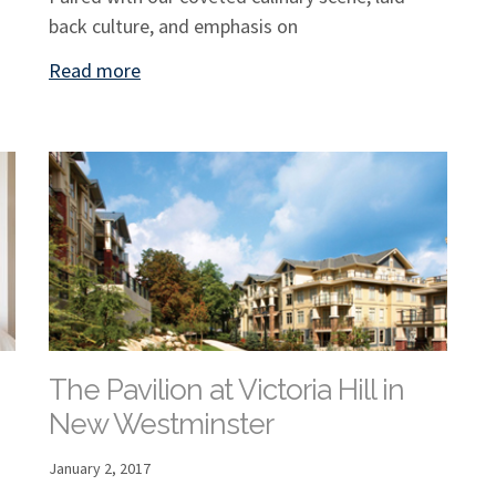
back culture, and emphasis on
Read more
The Pavilion at Victoria Hill in
New Westminster
January 2, 2017