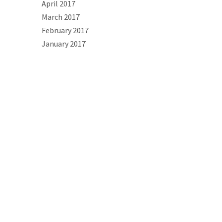
April 2017
March 2017
February 2017
January 2017