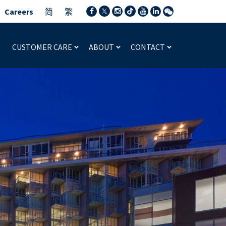
Careers
简
繁
CUSTOMER CARE
ABOUT
CONTACT