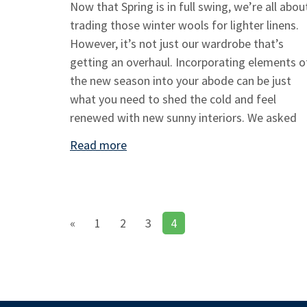
Now that Spring is in full swing, we’re all abou
trading those winter wools for lighter linens.
However, it’s not just our wardrobe that’s
getting an overhaul. Incorporating elements o
the new season into your abode can be just
what you need to shed the cold and feel
renewed with new sunny interiors. We asked
Read more
«
1
2
3
4