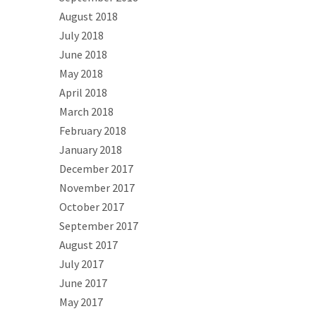
August 2018
July 2018
June 2018
May 2018
April 2018
March 2018
February 2018
January 2018
December 2017
November 2017
October 2017
September 2017
August 2017
July 2017
June 2017
May 2017