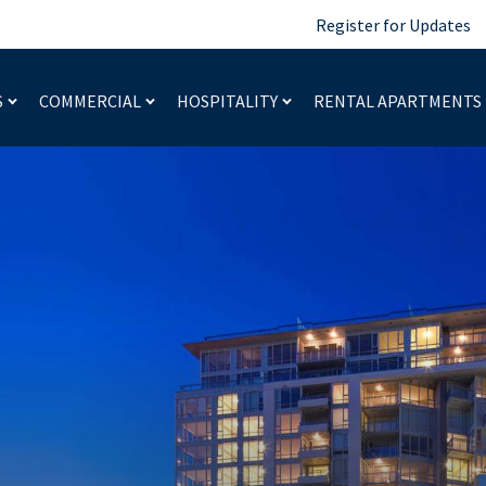
Register for Updates
S
COMMERCIAL
HOSPITALITY
RENTAL APARTMENTS