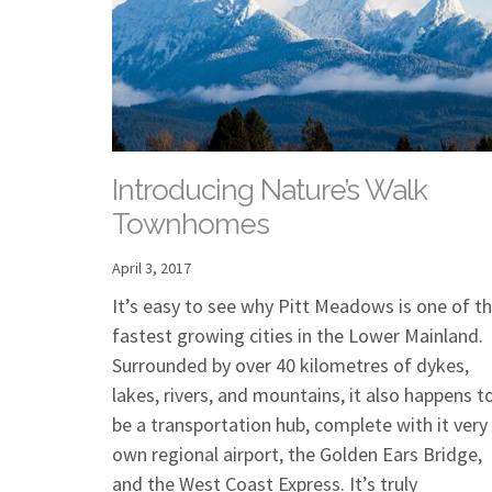
Introducing Nature’s Walk
Townhomes
April 3, 2017
It’s easy to see why Pitt Meadows is one of t
fastest growing cities in the Lower Mainland.
Surrounded by over 40 kilometres of dykes,
lakes, rivers, and mountains, it also happens t
be a transportation hub, complete with it very
own regional airport, the Golden Ears Bridge,
and the West Coast Express. It’s truly