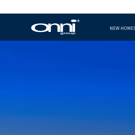
NEW HOME