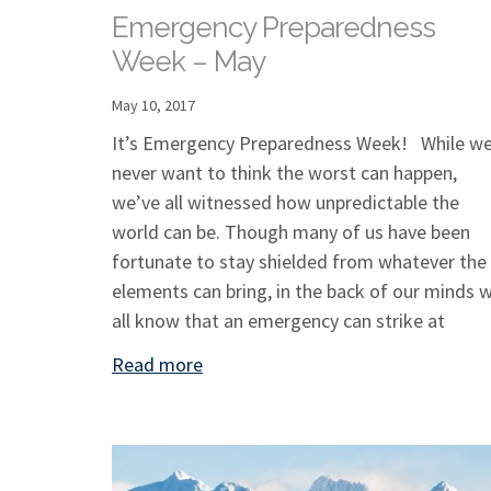
Emergency Preparedness
Week – May
May 10, 2017
It’s Emergency Preparedness Week! While w
never want to think the worst can happen,
we’ve all witnessed how unpredictable the
world can be. Though many of us have been
fortunate to stay shielded from whatever the
elements can bring, in the back of our minds 
all know that an emergency can strike at
Read more