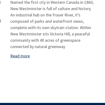
t
Named the first city in Western Canada in 1860,
New Westminster is full of culture and history.
An industrial hub on the Fraser River, it’s
f
composed of parks and waterfront views,
complete with its own skytrain station. Within
New Westminster sits Victoria Hill, a peaceful
community with 40 acres of greenspace
connected by natural greenway
Read more