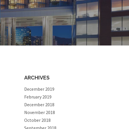
ARCHIVES
December 2019
February 2019
December 2018
November 2018
October 2018
September 2018