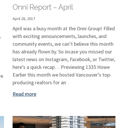
Onni Report – April
April 28, 2017
April was a busy month at the Onni Group! Filled
with exciting announcements, launches, and
e
community events, we can’t believe this month
has already flown by. So incase you missed our
latest news on Instagram, Facebook, or Twitter,
here’s a quick recap… Previewing 1335 Howe
Earlier this month we hosted Vancouver’s top-
we
producing realtors for an
Read more