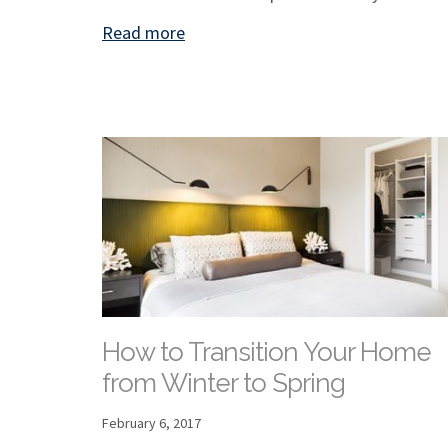
Read more
How to Transition Your Home
from Winter to Spring
February 6, 2017