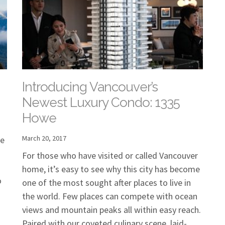
Introducing Vancouver’s
Newest Luxury Condo: 1335
Howe
March 20, 2017
he
For those who have visited or called Vancouver
home, it’s easy to see why this city has become
o
one of the most sought after places to live in
the world. Few places can compete with ocean
views and mountain peaks all within easy reach.
Paired with our coveted culinary scene, laid-