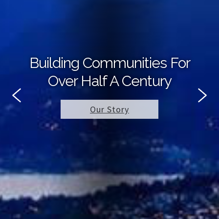
Building Communities For
Over Half A Century
Our Story