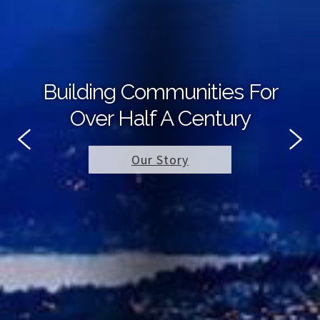
Building Communities For
Over Half A Century
Our Story