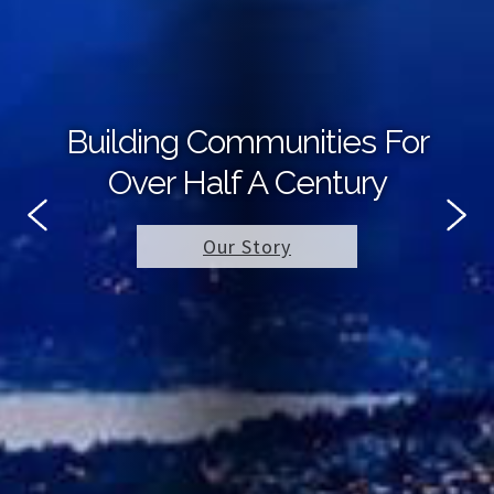
Building Communities For
Over Half A Century
Our Story