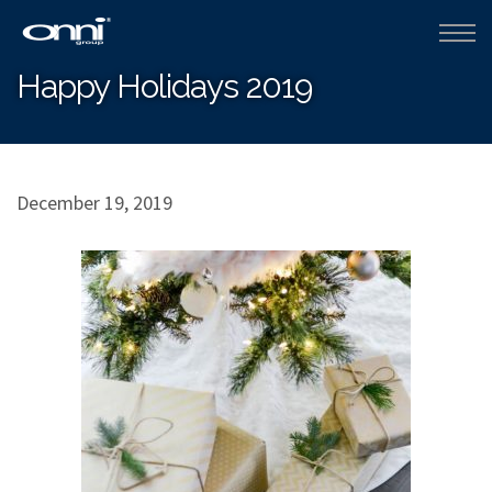
Happy Holidays 2019
December 19, 2019