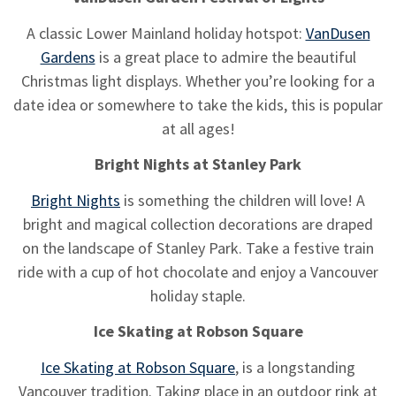
A classic Lower Mainland holiday hotspot:
VanDusen
Gardens
is a great place to admire the beautiful
Christmas light displays. Whether you’re looking for a
date idea or somewhere to take the kids, this is popular
at all ages!
Bright Nights at Stanley Park
Bright Nights
is something the children will love! A
bright and magical collection decorations are draped
on the landscape of Stanley Park. Take a festive train
ride with a cup of hot chocolate and enjoy a Vancouver
holiday staple.
Ice Skating at Robson Square
Ice Skating at Robson Square
, is a longstanding
Vancouver tradition. Taking place in an outdoor rink at