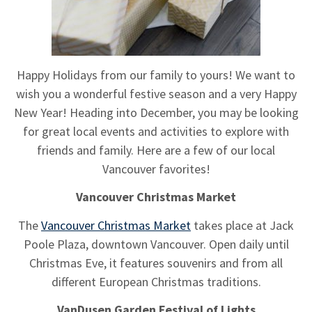
Happy Holidays from our family to yours! We want to
wish you a wonderful festive season and a very Happy
New Year! Heading into December, you may be looking
for great local events and activities to explore with
friends and family. Here are a few of our local
Vancouver favorites!
Vancouver Christmas Market
The
Vancouver Christmas Market
takes place at Jack
Poole Plaza, downtown Vancouver. Open daily until
Christmas Eve, it features souvenirs and from all
different European Christmas traditions.
VanDusen Garden Festival of Lights