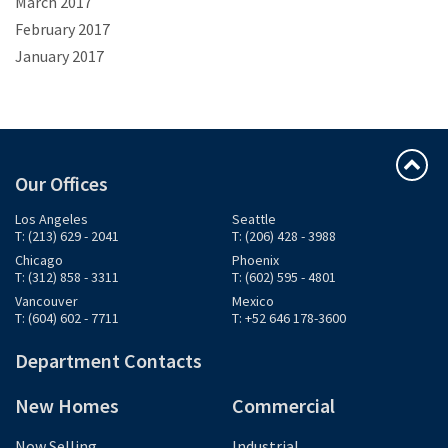
March 2017
February 2017
January 2017
Our Offices
Los Angeles
Seattle
T: (213) 629 - 2041
T: (206) 428 - 3988
Chicago
Phoenix
T: (312) 858 - 3311
T: (602) 595 - 4801
Vancouver
Mexico
T: (604) 602 - 7711
T: +52 646 178-3600
Department Contacts
New Homes
Commercial
Now Selling
Industrial