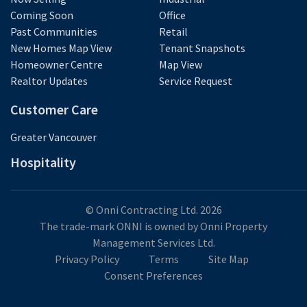
Coming Soon
Office
Past Communities
Retail
New Homes Map View
Tenant Snapshots
Homeowner Centre
Map View
Realtor Updates
Service Request
Customer Care
Greater Vancouver
Hospitality
© Onni Contracting Ltd. 2026
The trade-mark ONNI is owned by Onni Property
Management Services Ltd.
Privacy Policy
Terms
Site Map
Consent Preferences