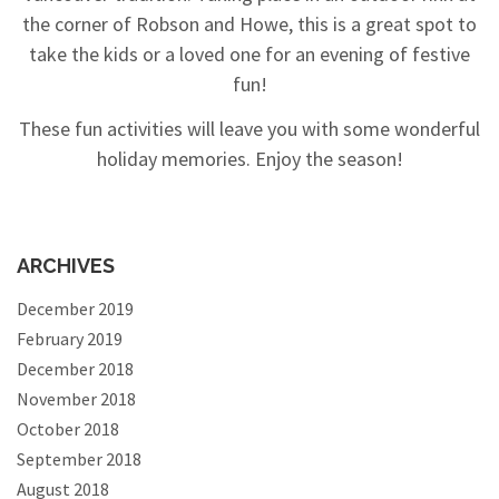
the corner of Robson and Howe, this is a great spot to
take the kids or a loved one for an evening of festive
fun!
These fun activities will leave you with some wonderful
holiday memories. Enjoy the season!
ARCHIVES
December 2019
February 2019
December 2018
November 2018
October 2018
September 2018
August 2018