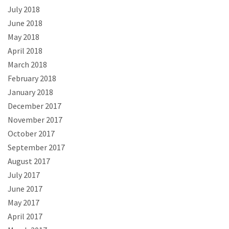
July 2018
June 2018
May 2018
April 2018
March 2018
February 2018
January 2018
December 2017
November 2017
October 2017
September 2017
August 2017
July 2017
June 2017
May 2017
April 2017