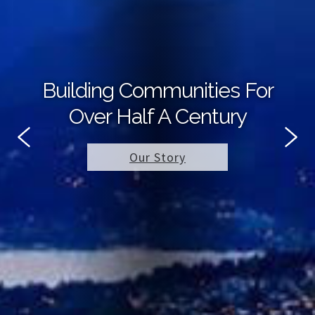
Building Communities For
Over Half A Century
Our Story