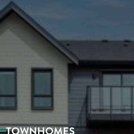
CONTACT
TOWNHOMES