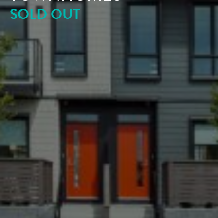
SOLD OUT