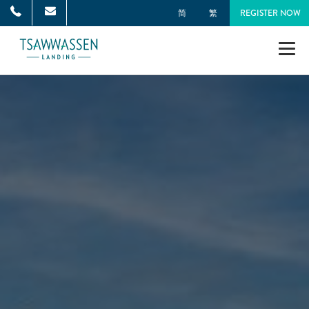
简
繁
REGISTER NOW
NEIGHBOURHOOD
MASTER PLAN
TOWNHOMES
SINGLE-FAMILY HOMES
GALLERY
NEWS
ONNI GROUP