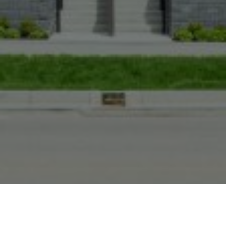
BACK TO TOP