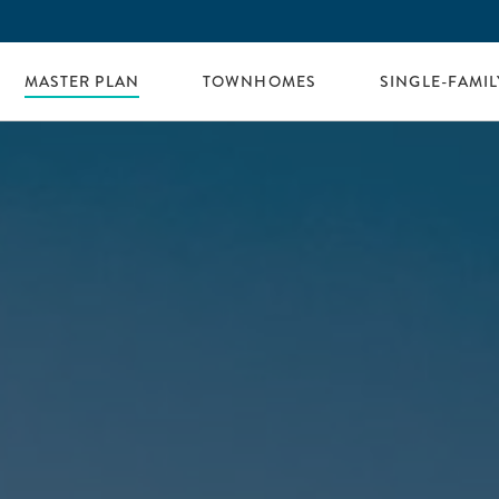
MASTER PLAN
TOWNHOMES
SINGLE-FAMI