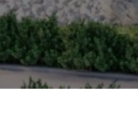
NITY
ways and outdoor parks link each