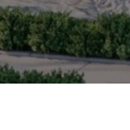
TER-PLANNED COMMU
vity is at the heart of the community. Landscaped street