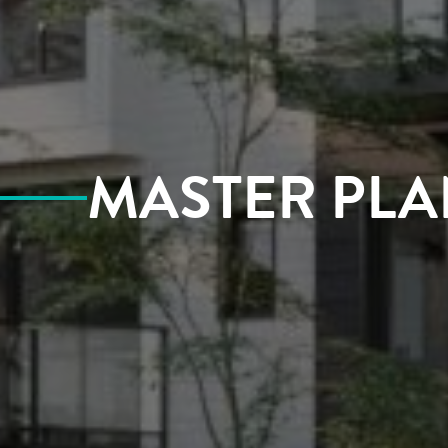
MASTER PLA