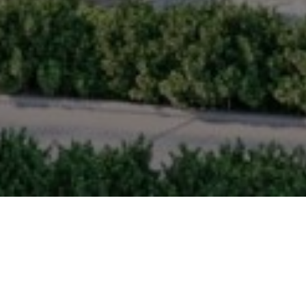
MAS
At Tsawwassen Landing, connecti