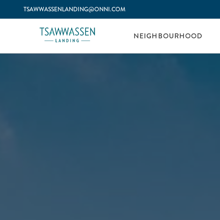
TSAWWASSENLANDING@ONNI.COM
NEIGHBOURHOOD