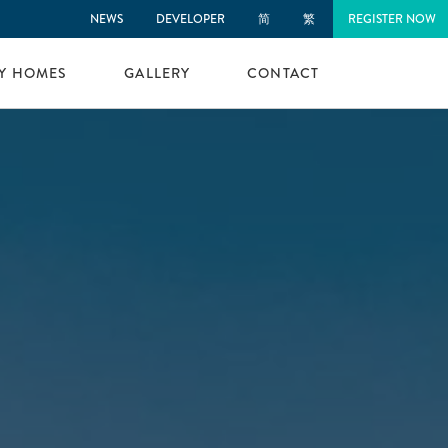
NEWS
DEVELOPER
简
繁
REGISTER NOW
LY HOMES
GALLERY
CONTACT