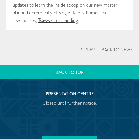
updates to learn the inside scoop on our new master-
planned community of single-family homes and
townhomes,
Tsawwassen Landing
.
‹
PREV
|
BACK TO NEWS
BACK TO TOP
PRESENTATION CENTRE
Closed until further notice.