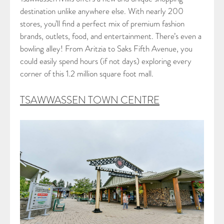
destination unlike anywhere else. With nearly 200
stores, you’ll find a perfect mix of premium fashion
brands, outlets, food, and entertainment. There’s even a
bowling alley! From Aritzia to Saks Fifth Avenue, you
could easily spend hours (if not days) exploring every
corner of this 1.2 million square foot mall.
TSAWWASSEN TOWN CENTRE