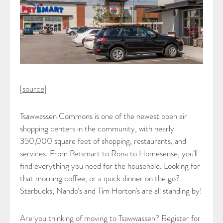
[
source
]
Tsawwassen Commons is one of the newest open air
shopping centers in the community, with nearly
350,000 square feet of shopping, restaurants, and
services. From Petsmart to Rona to Homesense, you’ll
find everything you need for the household. Looking for
that morning coffee, or a quick dinner on the go?
Starbucks, Nando’s and Tim Horton’s are all standing by!
Are you thinking of moving to Tsawwassen? Register for