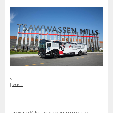
<
[
Source
]
Tsawwassen Mills offers a new and unique shopping