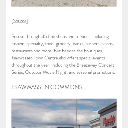
[
Source
]
Peruse through 45 fine shops and services, including
fashion, specialty, food, grocery, banks, barbers, salons,
restaurants and more. But besides the boutiques,
Tsawwassen Town Centre also offers special events
throughout the year, including the Breezeway Concert
Series, Outdoor Movie Night, and seasonal promotions.
TSAWWASSEN COMMONS