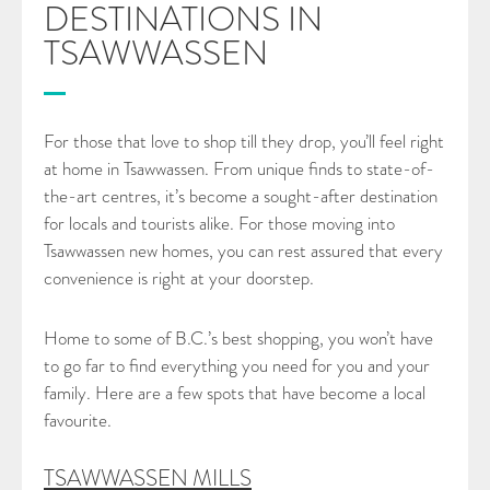
DESTINATIONS IN
TSAWWASSEN
CONTACT
For those that love to shop till they drop, you’ll feel right
at home in Tsawwassen. From unique finds to state-of-
the-art centres, it’s become a sought-after destination
for locals and tourists alike. For those moving into
Tsawwassen new homes, you can rest assured that every
convenience is right at your doorstep.
Home to some of B.C.’s best shopping, you won’t have
to go far to find everything you need for you and your
family. Here are a few spots that have become a local
favourite.
TSAWWASSEN MILLS