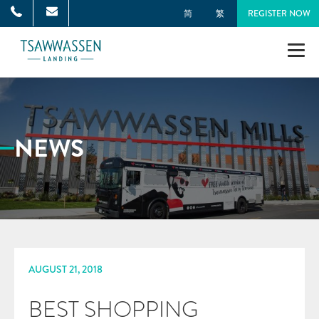
简
繁
REGISTER NOW
NEIGHBOURHOOD
MASTER PLAN
NEWS
TOWNHOMES
SINGLE-FAMILY HOMES
GALLERY
AUGUST 21, 2018
NEWS
BEST SHOPPING
ONNI GROUP