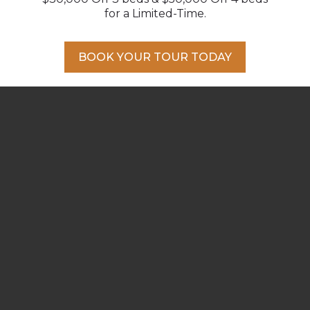
for a Limited-Time.
BOOK YOUR TOUR TODAY
DELIGHT YOUR TASTEBUDS
Enjoy a cozy riverfront latte close to
home, take a stroll for an ice cream, visit a
winery or head into town for a delicious
meal.