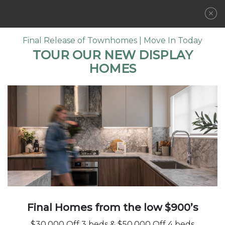
REGISTER NOW
Final Release of Townhomes | Move In Today
TOUR OUR NEW DISPLAY
HOMES
LOCATION
A VIBRANT
COMMUNITY
FLOORPLANS
COMMUNITY
FEATURES
AMENITIES
GALLERY
DEVELOPER
CONTACT
Final Homes from the low $900’s
$30,000 Off 3 beds & $50,000 Off 4 beds