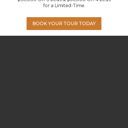
from your front door.
for a Limited-Time.
BOOK YOUR TOUR TODAY
AT HOME