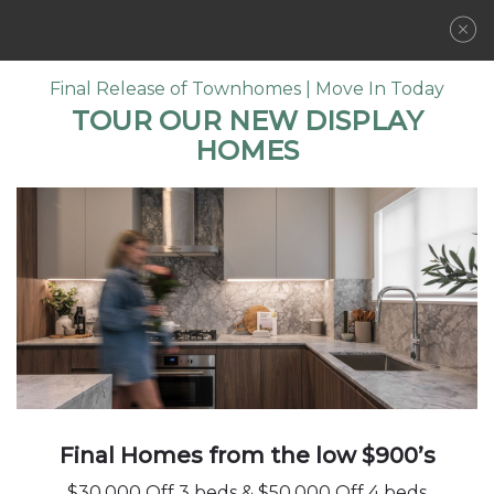
REGISTER NOW
Final Release of Townhomes | Move In Today
TOUR OUR NEW DISPLAY
HOMES
LOCATION
COMMUNITY
LIFE IN BALANCE
FLOORPLANS
FEATURES
AMENITIES
GALLERY
Imagine morning greetings from familiar
faces and riverside walks with your family.
DEVELOPER
Picture wide-open spaces, quaint shops, and
CONTACT
Final Homes from the low $900’s
an established, tight-knit community. You’ll
find the very best of Pitt Meadows just steps
$30,000 Off 3 beds & $50,000 Off 4 beds