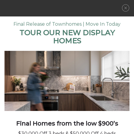
REGISTER NOW
Final Release of Townhomes | Move In Today
TOUR OUR NEW DISPLAY
HOMES
LOCATION
COMMUNITY
FLOORPLANS
FLOORPLANS
FEATURES
AMENITIES
GALLERY
DA
PLAN
DEVELOPER
4 BED | 3.5 BATH
1,950
SQFT
CONTACT
Final Homes from the low $900’s
$30,000 Off 3 beds & $50,000 Off 4 beds