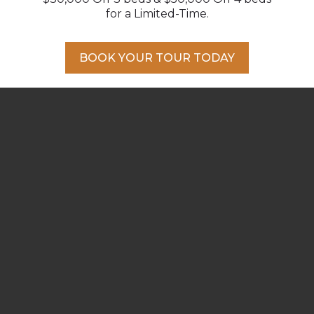
DOWNLOAD PDF
for a Limited-Time.
BACK TO ALL PLANS
BOOK YOUR TOUR TODAY
BOOK A PRIVATE APPOINTMENT