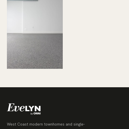
West Coast modern townhomes and single-