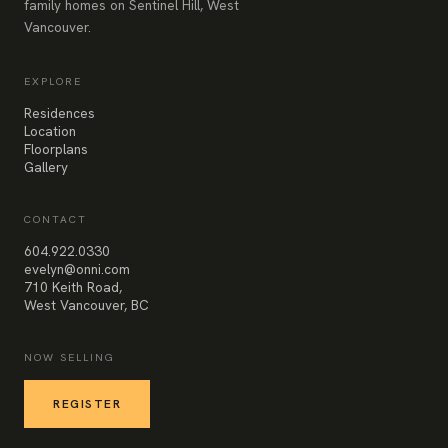
family homes on Sentinel Hill, West
Vancouver.
EXPLORE
Residences
Location
Floorplans
Gallery
CONTACT
604.922.0330
evelyn@onni.com
710 Keith Road,
West Vancouver, BC
NOW SELLING
REGISTER