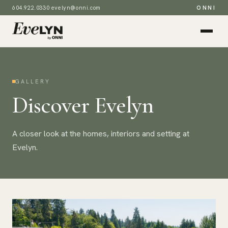
604.922.0330
·
evelyn@onni.com
ONNI
GALLERY
Discover Evelyn
A closer look at the homes, interiors and setting at
Evelyn.